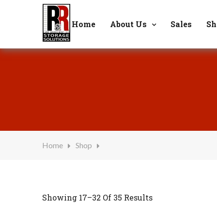
Welcome to R & R Storage Solutions
6
Home
About Us
Sales
Sh
Home
Shop
Showing 17–32 Of 35 Results