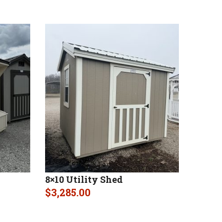
8×10 Utility Shed
$
3,285.00