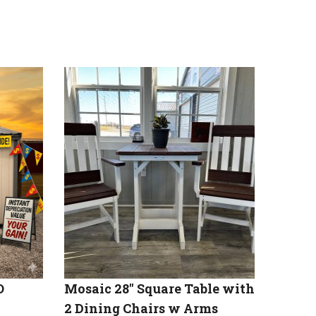
O
Mosaic 28″ Square Table with
2 Dining Chairs w Arms