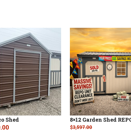
co Shed
8×12 Garden Shed REP
9.00
$
3,597.00