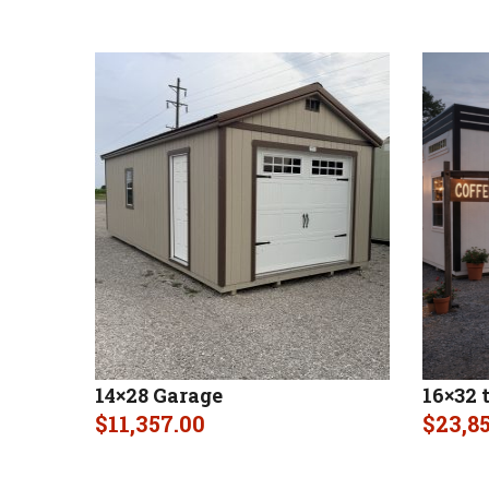
14×28 Garage
16×32 
$
11,357.00
$
23,8