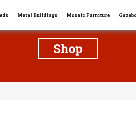
171 State Route 3, Waterloo, IL 62298
Rich (618) 531-423
eds
Metal Buildings
Mosaic Furniture
Gazeb
Shop