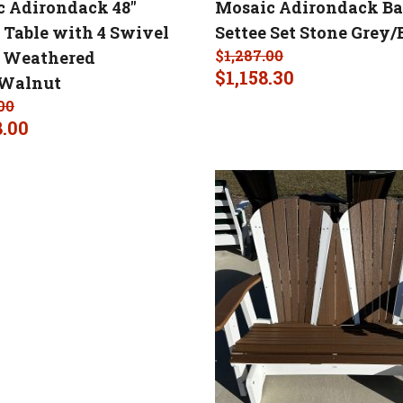
 Adirondack 48″
Mosaic Adirondack B
Table with 4 Swivel
Settee Set Stone Grey/
$
1,287.00
s Weathered
$
1,158.30
/Walnut
00
8.00