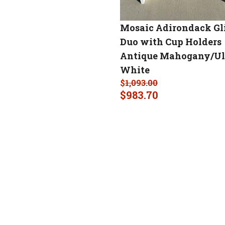
Mosaic Adirondack Gl
Duo with Cup Holders
Antique Mahogany/Ul
White
$
1,093.00
$
983.70