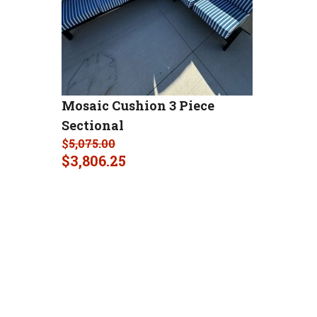
Mosaic Cushion 3 Piece
Sectional
$
5,075.00
$
3,806.25