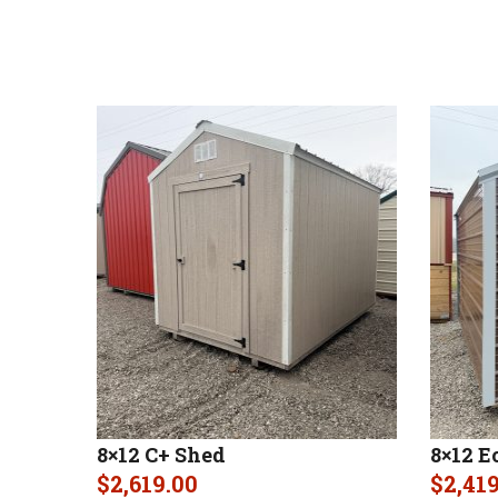
8×12 C+ Shed
8×12 E
$
2,619.00
$
2,41