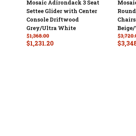
Mosaic Adirondack 3 Seat
Mosaic
Settee Glider with Center
Round 
Console Driftwood
Chair
Grey/Ultra White
Beige
$
1,368.00
$
3,720.
$
1,231.20
$
3,34