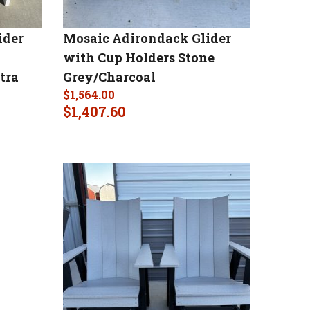
ider
Mosaic Adirondack Glider
with Cup Holders Stone
tra
Grey/Charcoal
$
1,564.00
$
1,407.60