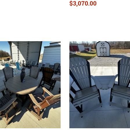
$
3,070.00