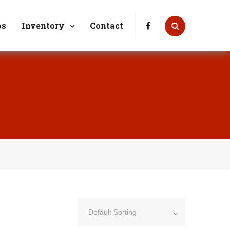
7 or Bob (618) 410-3144
Mon-Fri: 9am - 4pm
os
Inventory
Contact