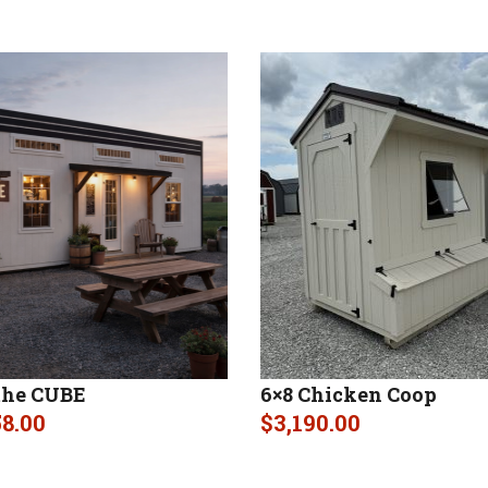
the CUBE
6×8 Chicken Coop
58.00
$
3,190.00