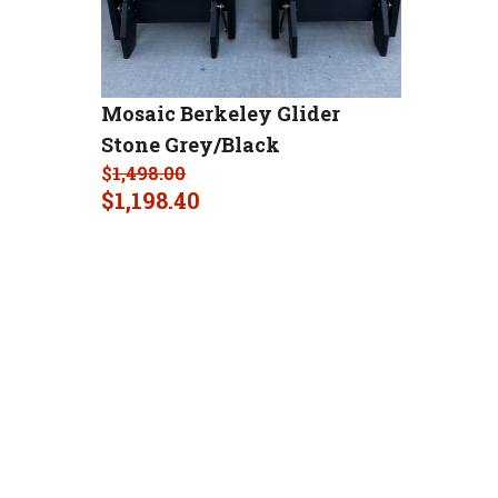
Mosaic Berkeley Glider
Stone Grey/Black
$
1,498.00
$
1,198.40