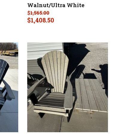
Walnut/Ultra White
$
1,565.00
$
1,408.50