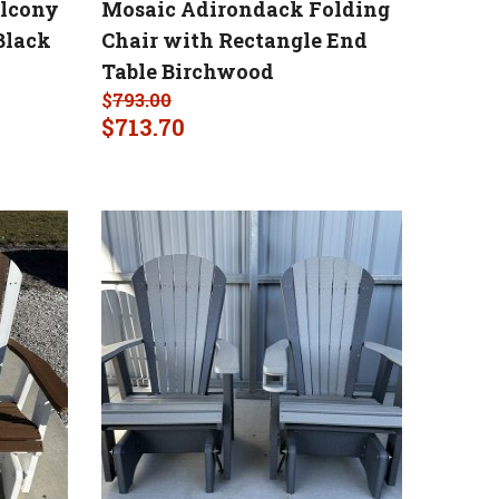
alcony
Mosaic Adirondack Folding
Black
Chair with Rectangle End
Table Birchwood
$
793.00
$
713.70