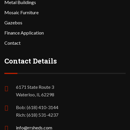
Metal Buildings
Mosaic Furniture
Gazebos
Finance Application
Contact
Contact Details
6171 State Route 3
Waterloo, IL 62298
Bob: (618) 410-3144
Rich: (618) 531-4237
info@rrsheds.com