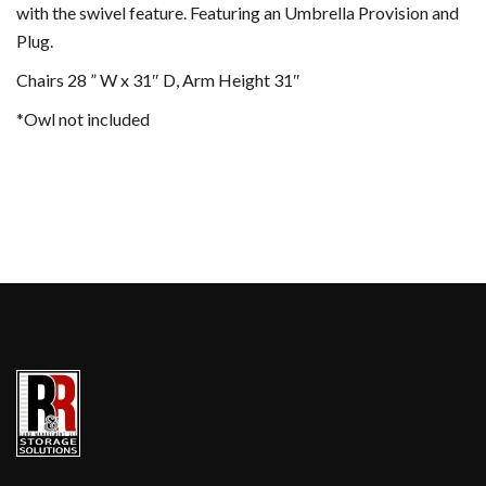
with the swivel feature. Featuring an Umbrella Provision and
Plug.
Chairs 28 ” W x 31″ D, Arm Height 31″
*Owl not included