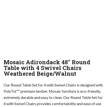
Mosaic Adirondack 48″ Round
Table with 4 Swivel Chairs
Weathered Beige/Walnut
Our Round Table Set for 4 with Swivel Chairs is designed with
PolyTuf™ premium lumber. Mosaic furniture is eco-friendly,
extremely durable and easy to clean. Our Round Table Set for
4 with Swivel Chairs provides comfortability and ease of use