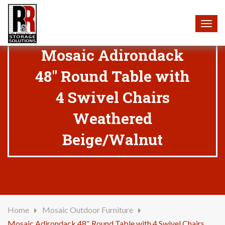
Togg
navig
Mosaic Adirondack
48″ Round Table with
4 Swivel Chairs
Weathered
Beige/Walnut
Home
Mosaic Outdoor Furniture
Mosaic Adirondack 48″ Round Table with 4 Swivel Chairs