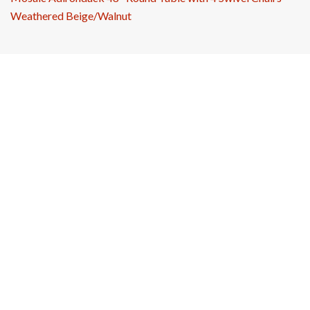
Weathered Beige/Walnut