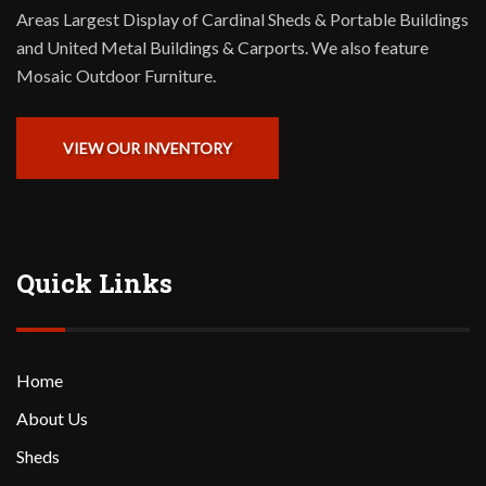
Areas Largest Display of Cardinal Sheds & Portable Buildings
and United Metal Buildings & Carports. We also feature
Mosaic Outdoor Furniture.
VIEW OUR INVENTORY
Quick Links
Home
About Us
Sheds